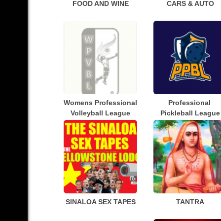
FOOD AND WINE
CARS & AUTO
Womens Professional 
Professional 
Volleyball League
Pickleball League
SINALOA SEX TAPES
TANTRA