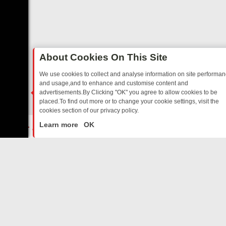
About Cookies On This Site
We use cookies to collect and analyse information on site performa
and usage,and to enhance and customise content and
advertisements.By Clicking "OK" you agree to allow cookies to be
placed.To find out more or to change your cookie settings, visit the
cookies section of our privacy policy.
Close
MS – A SHARP GUIDE
BBC ONE WEEKEND RUNDOWN: FROM BREAKF
Learn more
OK
ABOUT US
CONTACT US
Privacy Policy
Support