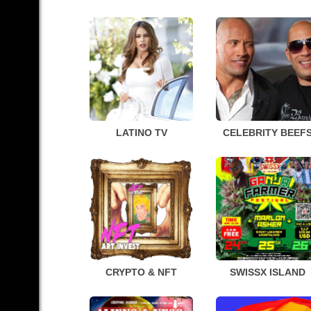
LATINO TV
CELEBRITY BEEF
CRYPTO & NFT
SWISSX ISLAND