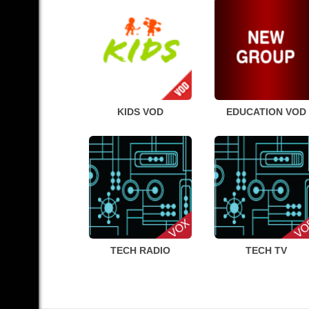
KIDS VOD
EDUCATION VOD
TECH RADIO
TECH TV