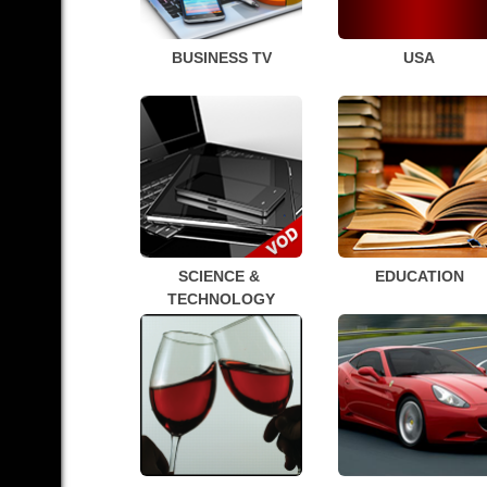
BUSINESS TV
USA
SCIENCE & 
EDUCATION
TECHNOLOGY