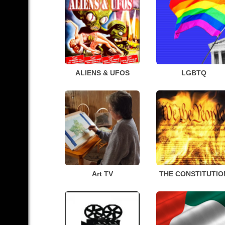
ALIENS & UFOS
LGBTQ
Art TV
THE CONSTITUTIO