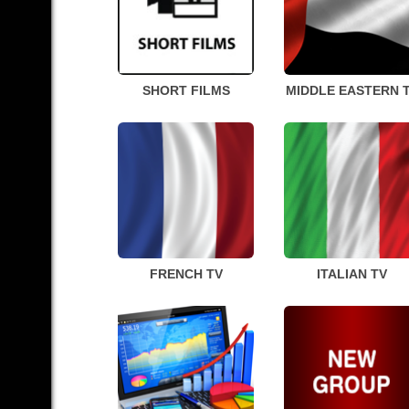
SHORT FILMS
MIDDLE EASTERN 
FRENCH TV
ITALIAN TV