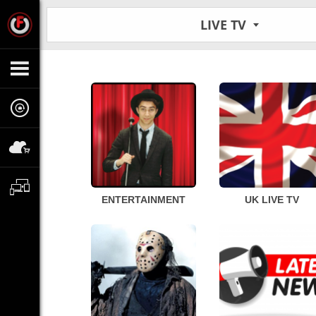
LIVE TV
ENTERTAINMENT
UK LIVE TV