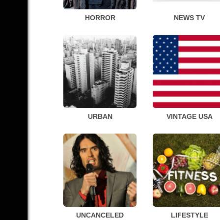
HORROR
NEWS TV
URBAN
VINTAGE USA
UNCANCELED
LIFESTYLE