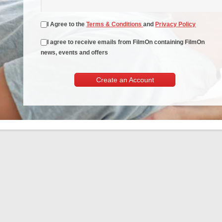
I Agree to the
Terms & Conditions
and
Privacy Policy
I agree to receive emails from FilmOn containing FilmOn
news, events and offers
Create an Account