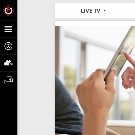
LIVE TV