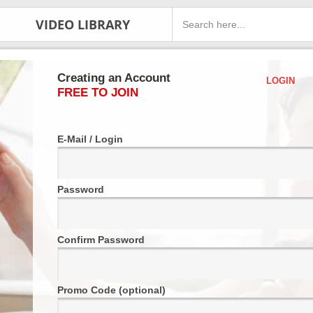
VIDEO LIBRARY
Creating an Account
LOGIN
FREE TO JOIN
E-Mail / Login
Password
Confirm Password
Promo Code (optional)