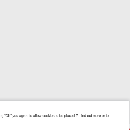
 "OK" you agree to allow cookies to be placed.To find out more or to
Close
T: WHAT TO BINGE FROM AUG 10 – 16
YOUR NEXT WEEK ON REALLY