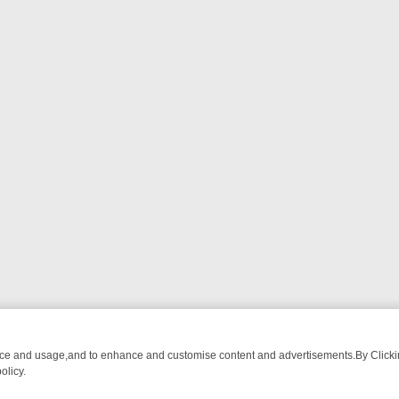
nce and usage,and to enhance and customise content and advertisements.By Clicking
olicy.
A ADVENTURE TO BRIDGET’S BABY
LEGEND XTRA WEEKLY SPOTLIGH