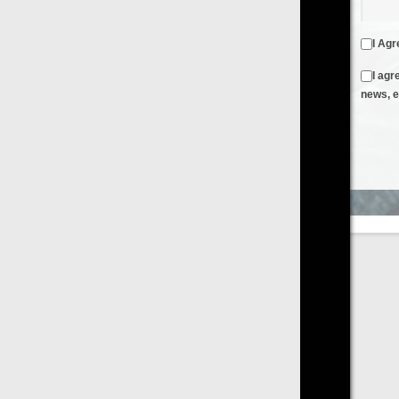
I Agree to the
Terms & Conditions
and
Privacy Policy
I agree to receive emails from FilmOn containing FilmOn
news, events and offers
Create an Account