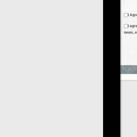
I Agree to the
Terms & Conditions
and
Privacy Policy
I agree to receive emails from FilmOn containing FilmOn
news, events and offers
Create an Account