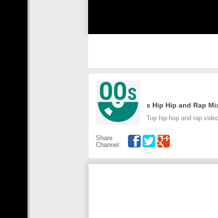
Top hip-hop and rap vide
Share
Channel: