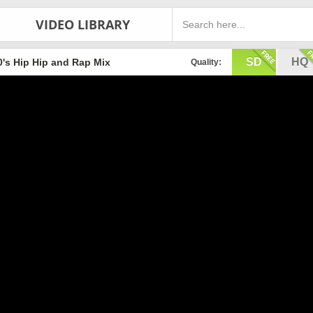
VIDEO LIBRARY
SD
HQ
0's Hip Hip and Rap Mix
Quality: