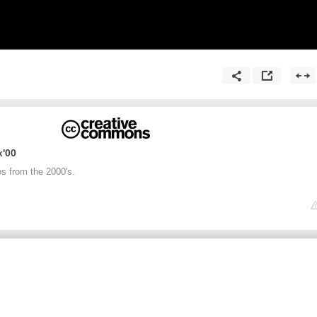
00's Hip Hip and Rap Mix
os from the 2000's.