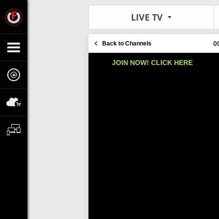
LIVE TV
0
Back to Channels
JOIN NOW! CLICK HERE