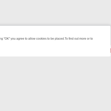
 "OK" you agree to allow cookies to be placed.To find out more or to
Close
LIGHT: WHERE TO CLICK YOUR REMOTE
THURSDAY ON ITV4: ACTI
© 2026 FOTV Media Networks Inc.
All rights reserved.