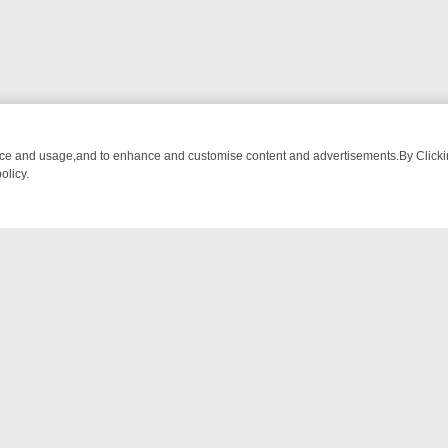
nce and usage,and to enhance and customise content and advertisements.By Clicking
olicy.
ETECTIVE DRAMA – WHAT’S WORTH WATCHING
TLC THURSDAY SPOT
NTACT US
ort
act-us@filmon.com