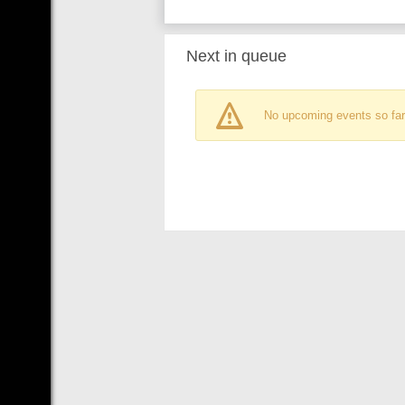
Next in queue
No upcoming events so far