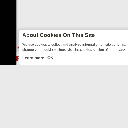
About Cookies On This Site
We use cookies to collect and analyse information on site performa
change your cookie settings, visit the cookies section of our privacy p
TO YOUR EVENING
THURSDAY ON ITV3: FROM CLASSIC SOAP TO D
LIVE
Learn more
OK
ABOUT US
CO
Privacy Policy
Supp
Terms & Conditions
cont
DMCA Notice