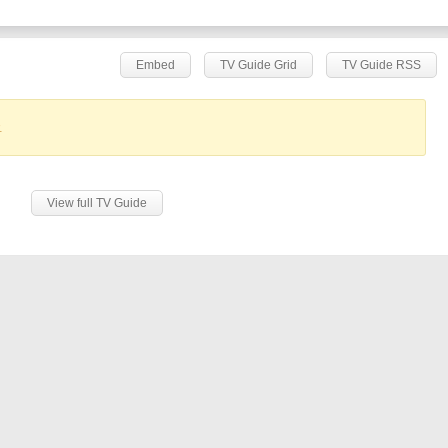
Embed
TV Guide Grid
TV Guide RSS
.
View full TV Guide