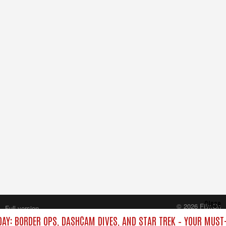
Close
© 2026 FilmOn
Full version
Content Systems Plc.
DAY: BORDER OPS, DASHCAM DIVES, AND STAR TREK – YOUR MUST
All rights reserved.