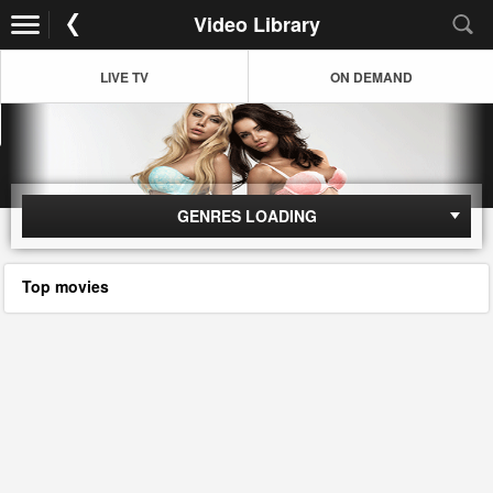
Video Library
LIVE TV
ON DEMAND
GENRES LOADING
Top movies