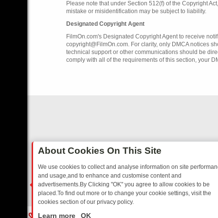
Please note that under Section 512(f) of the Copyright Ac
mistake or misidentification may be subject to liability.
Designated Copyright Agent
FilmOn.com's Designated Copyright Agent to receive notifi
copyright@FilmOn.com. For clarity, only DMCA notices sh
technical support or other communications should be dire
comply with all of the requirements of this section, your 
About Cookies On This Site
We use cookies to collect and analyse information on site performa
and usage,and to enhance and customise content and
advertisements.By Clicking "OK" you agree to allow cookies to be
placed.To find out more or to change your cookie settings, visit the
cookies section of our privacy policy.
Close
SITCOMS – A SHARP GUIDE
BBC ONE WEEKEND RUNDOWN: FROM B
Learn more
OK