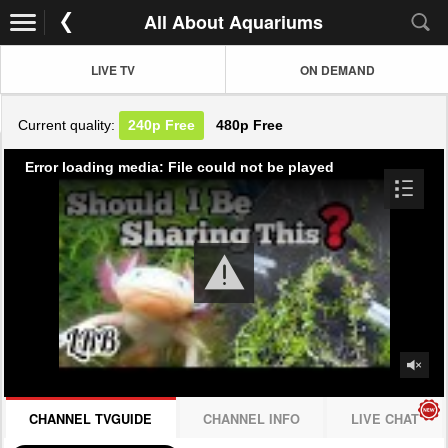
All About Aquariums
LIVE TV
ON DEMAND
Current quality:
240p
Free
480p
Free
Error loading media: File could not be played
CHANNEL TVGUIDE
CHANNEL INFO
LIVE CHAT