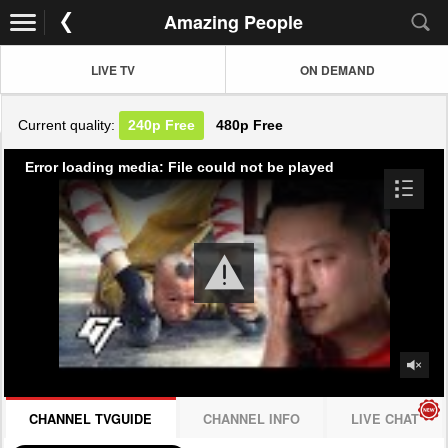
Amazing People
LIVE TV
ON DEMAND
Current quality:
240p
Free
480p
Free
Error loading media: File could not be played
CHANNEL TVGUIDE
CHANNEL INFO
LIVE CHAT