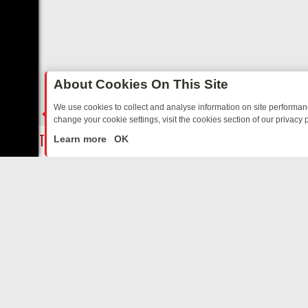
About Cookies On This Site
We use cookies to collect and analyse information on site performa
change your cookie settings, visit the cookies section of our privacy p
D SITCOMS – A SHARP GUIDE
BBC ONE WEEKEND RUNDOWN: FRO
LIVE
Learn more
OK
ABOUT US
CO
Privacy Policy
Supp
Terms & Conditions
cont
DMCA Notice