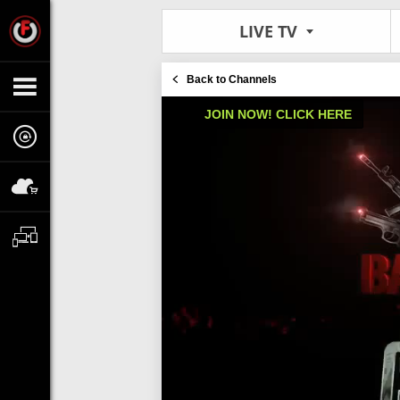
LIVE TV
Back to Channels
JOIN NOW! CLICK HERE