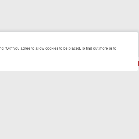
 "OK" you agree to allow cookies to be placed.To find out more or to
Close
EEKEND WATCHLIST: FROM JUNGLE RESCUES TO CLASSIC SITCOMS 
© 2026 FOTV Media Networks Inc.
All rights reserved.