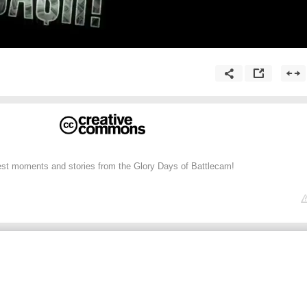
st moments and stories from the Glory Days of Battlecam!