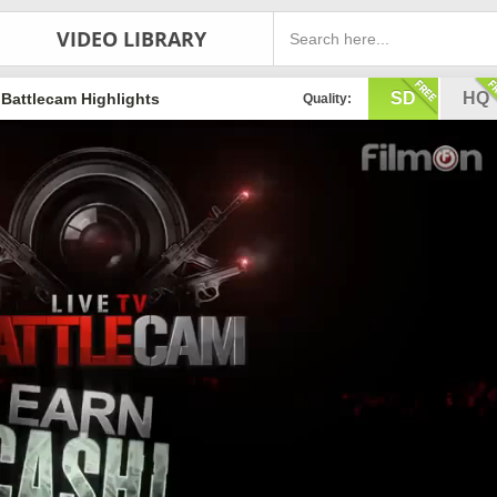
VIDEO LIBRARY
SD
HQ
Battlecam Highlights
Quality: