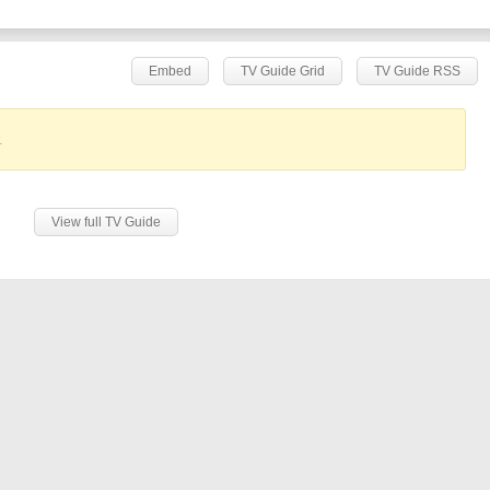
Embed
TV Guide Grid
TV Guide RSS
.
View full TV Guide