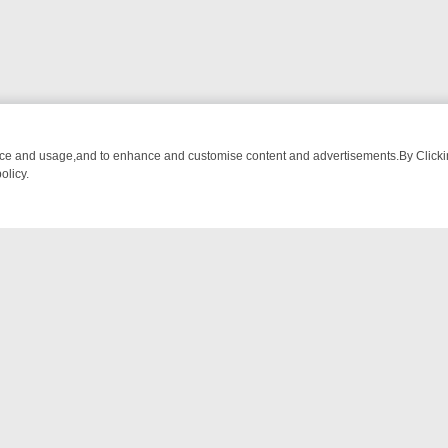
nce and usage,and to enhance and customise content and advertisements.By Clicking
olicy.
M BREAKFAST BITES TO ANTIQUES TREASURE HUNTS
BBC FOUR W
NTACT US
ort
act-us@filmon.com