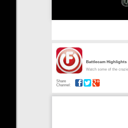
Battlecam Highlights
Watch some of the crazie
Share
Channel: