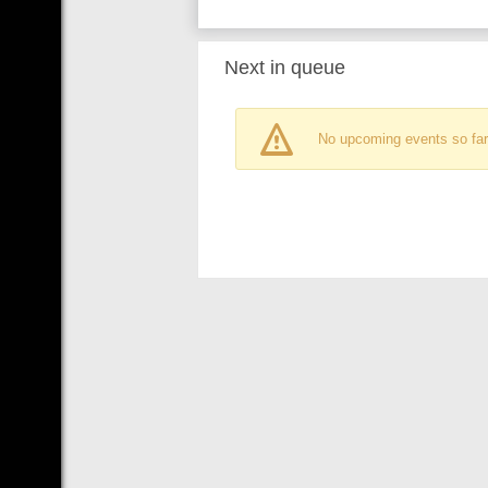
Next in queue
No upcoming events so far