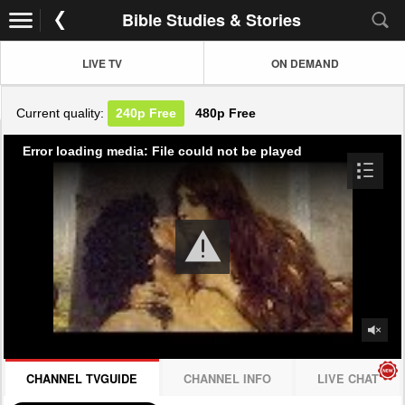
Bible Studies & Stories
LIVE TV
ON DEMAND
Current quality:
240p
Free
480p
Free
Error loading media: File could not be played
CHANNEL TVGUIDE
CHANNEL INFO
LIVE CHAT