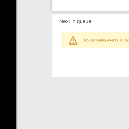
Next in queue
No upcoming events so far