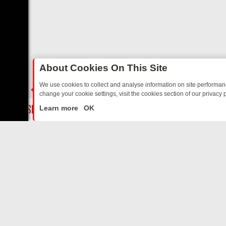
About Cookies On This Site
We use cookies to collect and analyse information on site performa
change your cookie settings, visit the cookies section of our privacy p
ED SITCOMS – A SHARP GUIDE
BBC ONE WEEKEND RUNDOWN: FRO
LIVE
Learn more
OK
ABOUT US
CO
Privacy Policy
Supp
Terms & Conditions
cont
DMCA Notice