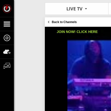
LIVE TV
Back to Channels
JOIN NOW! CLICK HERE