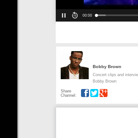
00:00
Bobby Brown
Concert clips and intervie
Bobby Brown
Share
Channel: