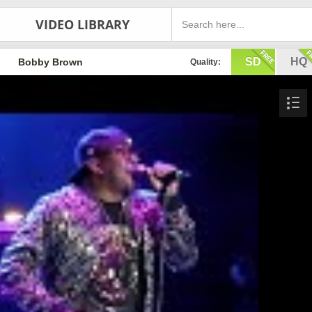
VIDEO LIBRARY
SD
HQ
Bobby Brown
Quality: