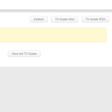
Embed
TV Guide Grid
TV Guide RSS
.
View full TV Guide