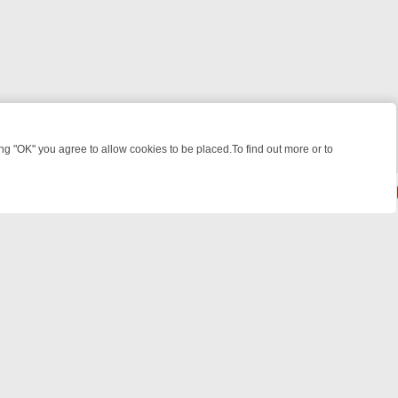
 "OK" you agree to allow cookies to be placed.To find out more or to
Close
EEKEND WATCHLIST: FROM JUNGLE RESCUES TO CLASSIC SITCOMS
© 2026 FOTV Media Networks Inc.
All rights reserved.