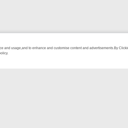
nce and usage,and to enhance and customise content and advertisements.By Clicking
olicy.
M BREAKFAST BITES TO ANTIQUES TREASURE HUNTS
BBC FOUR W
NTACT US
ort
act-us@filmon.com