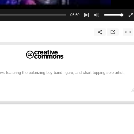
05:50
ws featuring the polarizing boy band figure, and chart topping solo artist,