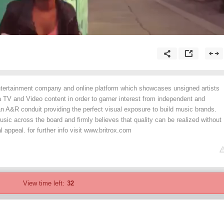
entertainment company and online platform which showcases unsigned artists
 TV and Video content in order to garner interest from independent and
n A&R conduit providing the perfect visual exposure to build music brands.
usic across the board and firmly believes that quality can be realized without
ppeal. for further info visit www.britrox.com
View time left:
32