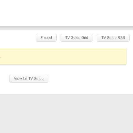
Embed
TV Guide Grid
TV Guide RSS
.
View full TV Guide