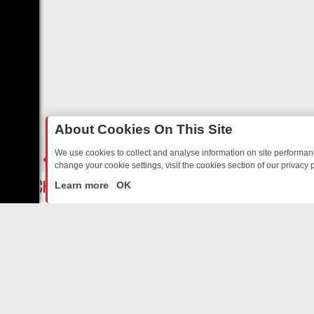
About Cookies On This Site
We use cookies to collect and analyse information on site performa
change your cookie settings, visit the cookies section of our privacy p
 WATCH ON GREAT! MYSTERY
GB NEWS REVIEW: A WEEK OF SHARP
LIVE
Learn more
OK
ABOUT US
CO