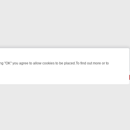
 "OK" you agree to allow cookies to be placed.To find out more or to
Close
VE, LAUGHTER, AND LIGHT‑HEARTED DRAMA ON GREAT! ROMANCE
S
© 2026 FOTV Media Networks Inc.
All rights reserved.