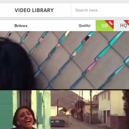
VIDEO LIBRARY
SD
HQ
Britrox
Quality: