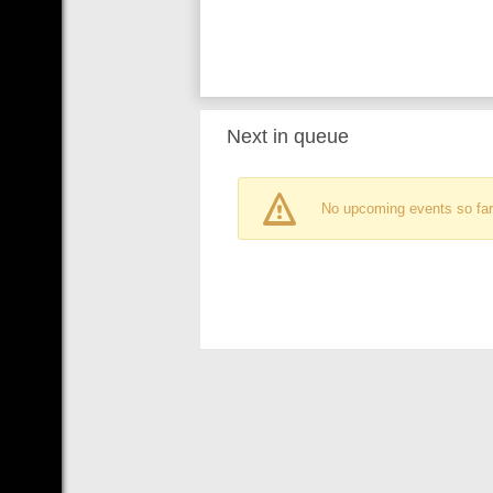
Next in queue
No upcoming events so far