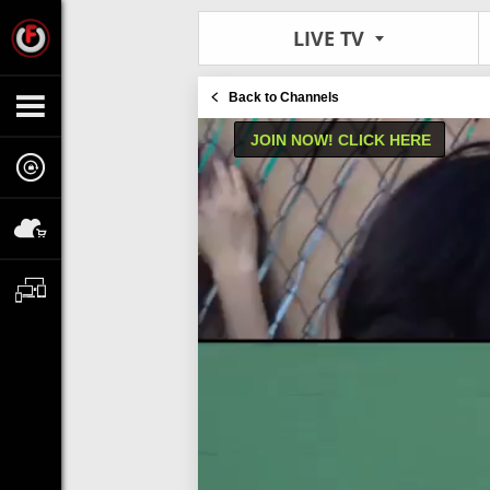
LIVE TV
Back to Channels
JOIN NOW! CLICK HERE