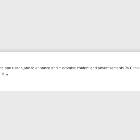
nce and usage,and to enhance and customise content and advertisements.By Clicking
olicy.
 DEBATE AND MORNING FUEL
WHAT TO TUNE INTO: A WEEK OF LO
NTACT US