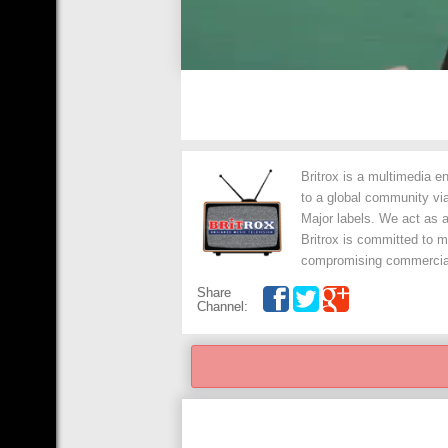
Britrox is a multimedia 
to a global community via
Major labels. We act as a
Britrox is committed to m
compromising commercial a
Share
Channel: