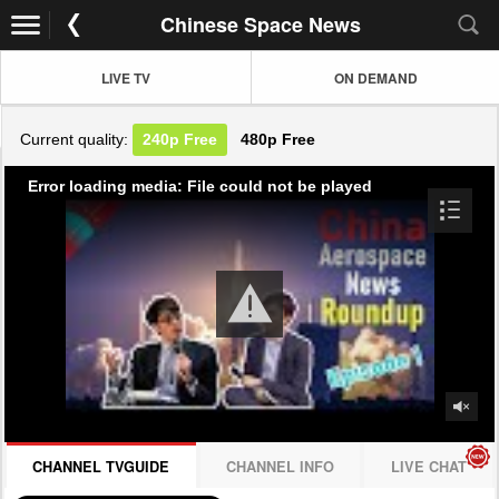
Chinese Space News
LIVE TV
ON DEMAND
Current quality:
240p
Free
480p
Free
Error loading media: File could not be played
CHANNEL TVGUIDE
CHANNEL INFO
LIVE CHAT