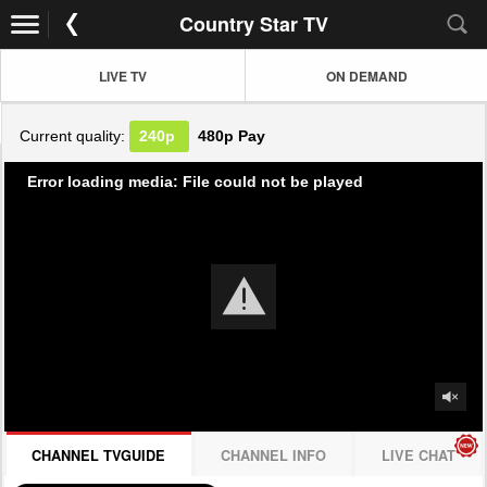
Country Star TV
LIVE TV
ON DEMAND
Current quality:
240p
480p
Pay
Error loading media: File could not be played
CHANNEL TVGUIDE
CHANNEL INFO
LIVE CHAT