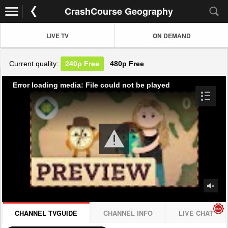
CrashCourse Geography
LIVE TV
ON DEMAND
Current quality:
240p
Free
480p
Free
Error loading media: File could not be played
CHANNEL TVGUIDE
CHANNEL INFO
LIVE CHAT