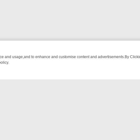
nce and usage,and to enhance and customise content and advertisements.By Clicking
olicy.
M BREAKFAST BITES TO ANTIQUES TREASURE HUNTS
BBC FOUR W
NTACT US
ort
act-us@filmon.com