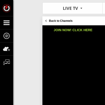
LIVE TV
Back to Channels
JOIN NOW! CLICK HERE