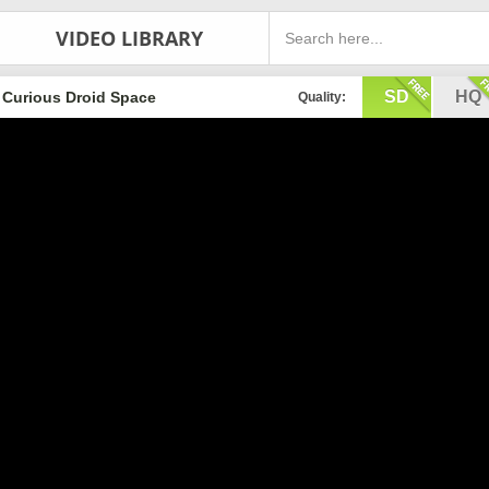
VIDEO LIBRARY
SD
HQ
Curious Droid Space
Quality: