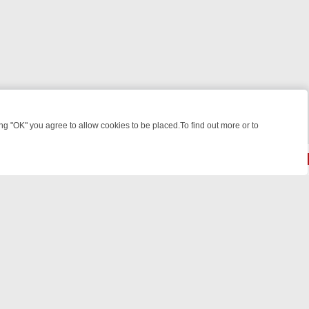
 "OK" you agree to allow cookies to be placed.To find out more or to
Close
EEKEND WATCHLIST: FROM JUNGLE RESCUES TO CLASSIC SITCOMS
© 2026 FOTV Media Networks Inc.
All rights reserved.