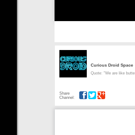
Curious Droid Space
Quote: "We are like butter
Share
Channel: