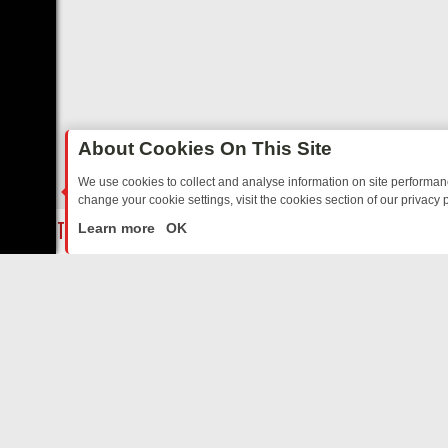
About Cookies On This Site
We use cookies to collect and analyse information on site performa
change your cookie settings, visit the cookies section of our privacy p
ED SITCOMS – A SHARP GUIDE
BBC ONE WEEKEND RUNDOWN: FRO
LIVE
Learn more
OK
ABOUT US
CO
Privacy Policy
Supp
Terms & Conditions
cont