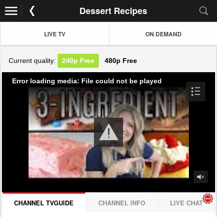
Dessert Recipes
LIVE TV
ON DEMAND
Current quality:
240p
Free
480p
Free
Error loading media: File could not be played
CHANNEL TVGUIDE
CHANNEL INFO
LIVE CHAT