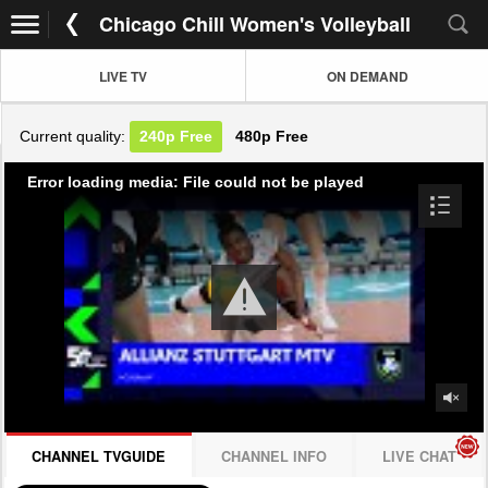
Chicago Chill Women's Volleyball
LIVE TV
ON DEMAND
Current quality:
240p
Free
480p
Free
Error loading media: File could not be played
CHANNEL TVGUIDE
CHANNEL INFO
LIVE CHAT