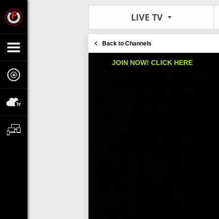
LIVE TV
Back to Channels
JOIN NOW! CLICK HERE