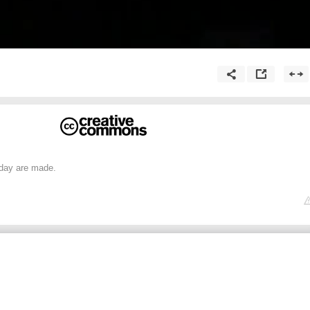
day are made.