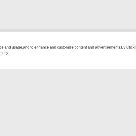
nce and usage,and to enhance and customise content and advertisements.By Clicking
olicy.
MA ADVENTURE TO BRIDGET’S BABY
LEGEND XTRA WEEKLY SPOTLIG
NTACT US
ort
act-us@filmon.com