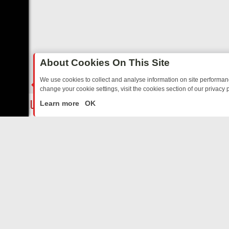
About Cookies On This Site
We use cookies to collect and analyse information on site performa
change your cookie settings, visit the cookies section of our privacy p
EE’S MUST‑WATCH LINE‑UP FOR THE WEEK: FROM TOP GEAR’S BUR
LIVE
Learn more
OK
ABOUT US
CO
Privacy Policy
Supp
Terms & Conditions
cont
DMCA Notice