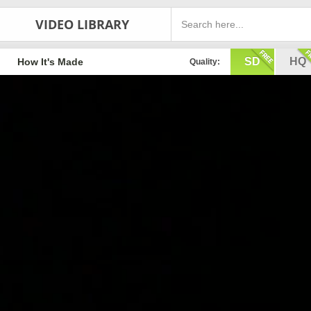
VIDEO LIBRARY
SD
HQ
How It's Made
Quality: