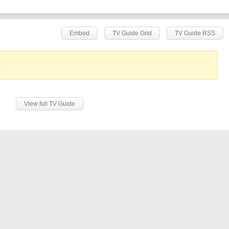
Embed
TV Guide Grid
TV Guide RSS
.
View full TV Guide