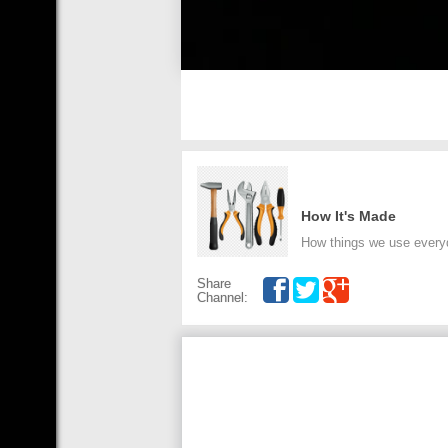
How It's Made
How things we use every
Share
Channel: