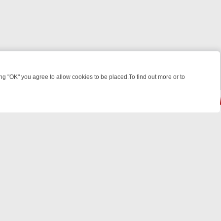
 "OK" you agree to allow cookies to be placed.To find out more or to
Close
HT: WHAT TO BINGE FROM AUG 10 – 16
YOUR NEXT WEEK ON REALL
© 2026 FOTV Media Networks Inc.
All rights reserved.