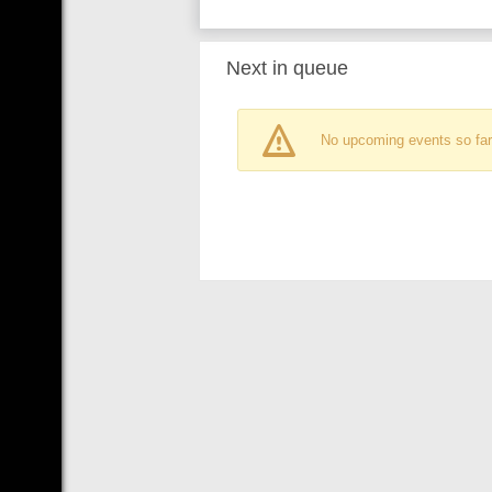
Next in queue
No upcoming events so far