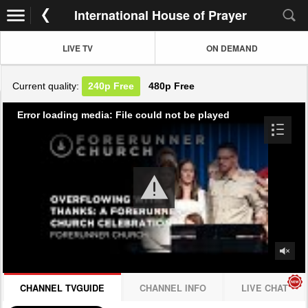
International House of Prayer
LIVE TV
ON DEMAND
Current quality:
240p
Free
480p
Free
Error loading media: File could not be played
CHANNEL TVGUIDE
CHANNEL INFO
LIVE CHAT