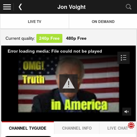
Jon Voight
LIVE TV
ON DEMAND
Current quality:
240p
Free
480p
Free
Error loading media: File could not be played
CHANNEL TVGUIDE
CHANNEL INFO
LIVE CHAT