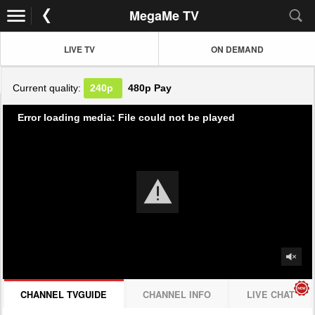
MegaMe TV
LIVE TV
ON DEMAND
Current quality:
240p
480p
Pay
Error loading media: File could not be played
CHANNEL TVGUIDE
CHANNEL INFO
LIVE CHAT