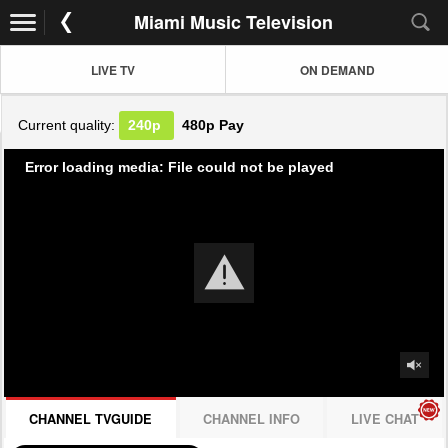
Miami Music Television
LIVE TV
ON DEMAND
Current quality:
240p
480p
Pay
Error loading media: File could not be played
CHANNEL TVGUIDE
CHANNEL INFO
LIVE CHAT