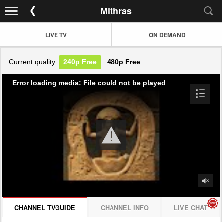
Mithras
LIVE TV
ON DEMAND
Current quality:
240p
Free
480p
Free
Error loading media: File could not be played
CHANNEL TVGUIDE
CHANNEL INFO
LIVE CHAT