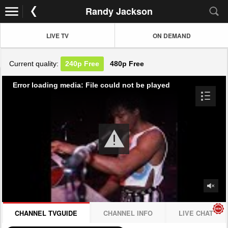
Randy Jackson
LIVE TV
ON DEMAND
Current quality:
240p
Free
480p
Free
Error loading media: File could not be played
CHANNEL TVGUIDE
CHANNEL INFO
LIVE CHAT