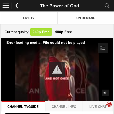
The Power of God
LIVE TV
ON DEMAND
Current quality:
240p
Free
480p
Free
Error loading media: File could not be played
CHANNEL TVGUIDE
CHANNEL INFO
LIVE CHAT