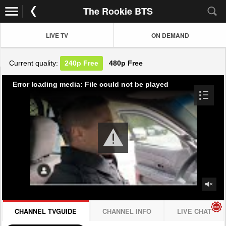
The Rookie BTS
LIVE TV
ON DEMAND
Current quality:
240p
Free
480p
Free
Error loading media: File could not be played
CHANNEL TVGUIDE
CHANNEL INFO
LIVE CHAT