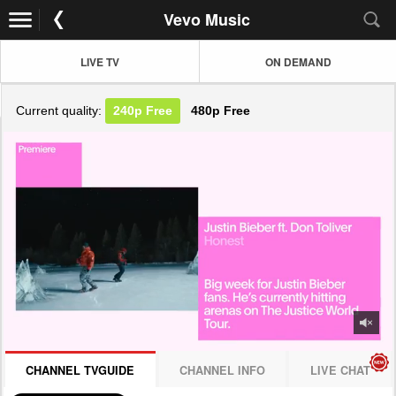
Vevo Music
LIVE TV
ON DEMAND
Current quality:
240p
Free
480p
Free
JOIN NOW! CLICK HERE
CHANNEL TVGUIDE
CHANNEL INFO
LIVE CHAT