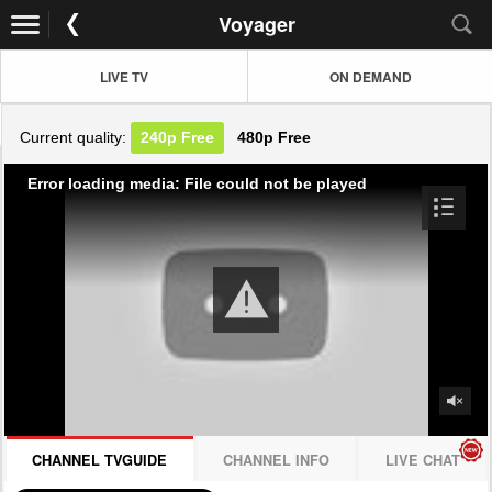
Voyager
LIVE TV
ON DEMAND
Current quality:
240p
Free
480p
Free
Error loading media: File could not be played
CHANNEL TVGUIDE
CHANNEL INFO
LIVE CHAT