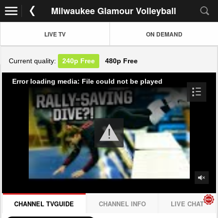
Milwaukee Glamour Volleyball
LIVE TV
ON DEMAND
Current quality:
240p
Free
480p
Free
Error loading media: File could not be played
CHANNEL TVGUIDE
CHANNEL INFO
LIVE CHAT