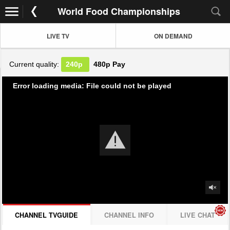
World Food Championships
LIVE TV
ON DEMAND
Current quality:
240p
480p
Pay
Error loading media: File could not be played
CHANNEL TVGUIDE
CHANNEL INFO
LIVE CHAT