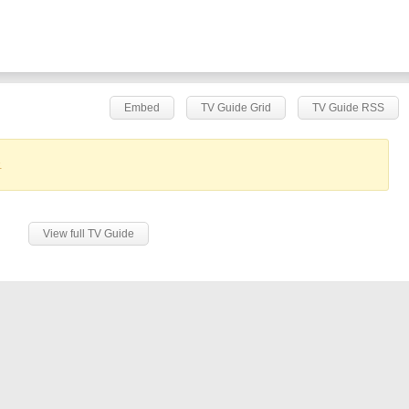
Embed
TV Guide Grid
TV Guide RSS
.
View full TV Guide