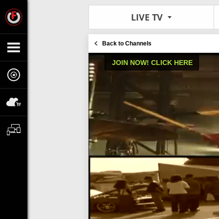
LIVE TV
Back to Channels
JOIN NOW! CLICK HERE