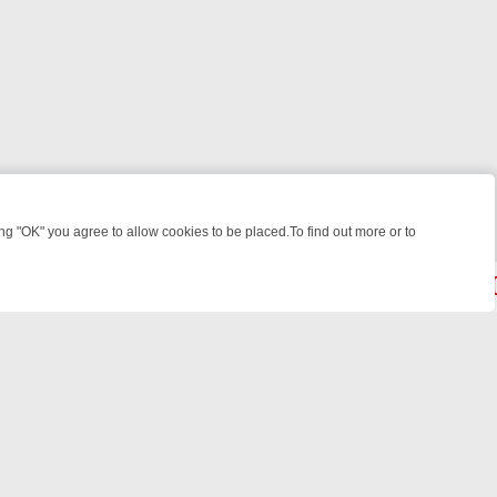
 "OK" you agree to allow cookies to be placed.To find out more or to
Close
EEKEND WATCHLIST: FROM JUNGLE RESCUES TO CLASSIC SITCOMS
© 2026 FOTV Media Networks Inc.
All rights reserved.