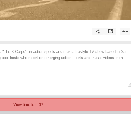
"The X Corps" an action sports and music lifestyle TV show based in San
ng cool hosts who report on emerging action sports and music videos from
View time left:
17