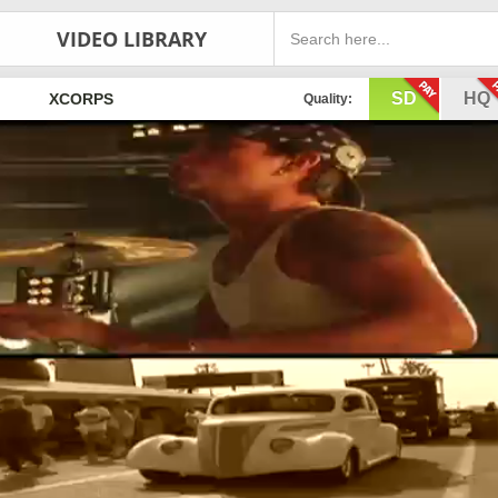
VIDEO LIBRARY
SD
HQ
XCORPS
Quality: