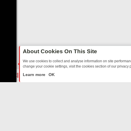
About Cookies On This Site
We use cookies to collect and analyse information on site performa
change your cookie settings, visit the cookies section of our privacy p
ED SITCOMS – A SHARP GUIDE
BBC ONE WEEKEND RUNDOWN: FRO
LIVE
Learn more
OK
ABOUT US
CO
Privacy Policy
Supp