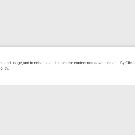
nce and usage,and to enhance and customise content and advertisements.By Clicking
olicy.
M BREAKFAST BITES TO ANTIQUES TREASURE HUNTS
BBC FOUR W
NTACT US
ort