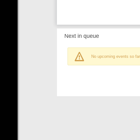
Next in queue
No upcoming events so far