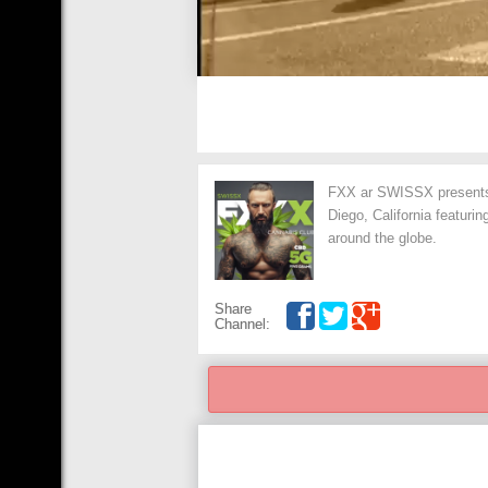
FXX ar SWISSX presents 
Diego, California featuri
around the globe.
Share
Channel: