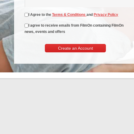
I Agree to the
Terms & Conditions
and
Privacy Policy
I agree to receive emails from FilmOn containing FilmOn
news, events and offers
Create an Account