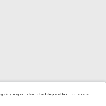
 "OK" you agree to allow cookies to be placed.To find out more or to
Close
LLERS & MEDICAL DETECTIVES ON TRUE CRIME XTRA
FRIDAY NIGHT