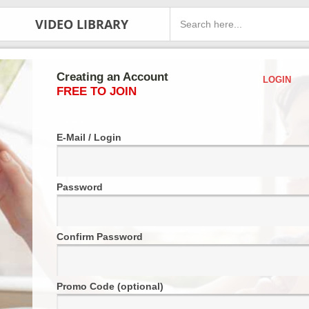
VIDEO LIBRARY
Creating an Account
LOGIN
FREE TO JOIN
E-Mail / Login
Password
Confirm Password
Promo Code (optional)