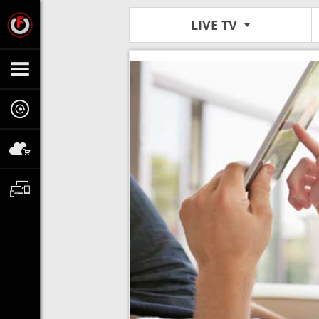
LIVE TV