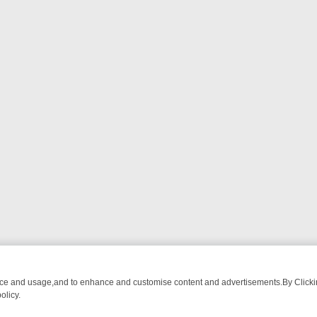
nce and usage,and to enhance and customise content and advertisements.By Clicking
olicy.
TCH LINEUP
FRIDAY NIGHT CRIME: DIVE INTO UK CRIME FILES, KI