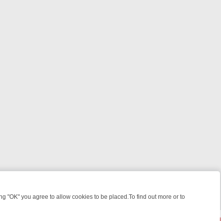
 "OK" you agree to allow cookies to be placed.To find out more or to
Close
EKEND WATCHLIST: FROM JUNGLE RESCUES TO CLASSIC SITCOMS 