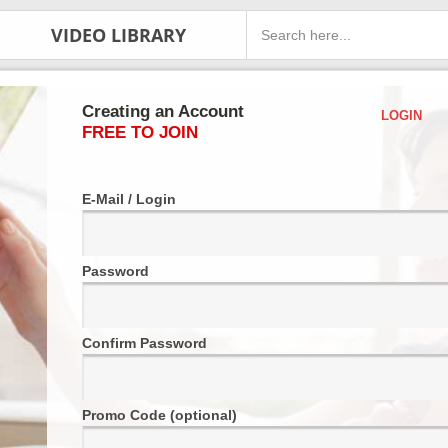
VIDEO LIBRARY
Creating an Account
LOGIN
FREE TO JOIN
E-Mail / Login
Password
Confirm Password
Promo Code (optional)