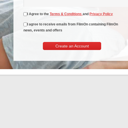
I Agree to the
Terms & Conditions
and
Privacy Policy
I agree to receive emails from FilmOn containing FilmOn
news, events and offers
Create an Account