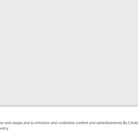
nce and usage,and to enhance and customise content and advertisements.By Clicking
olicy.
 BREAKFAST BITES TO ANTIQUES TREASURE HUNTS
BBC FOUR WE