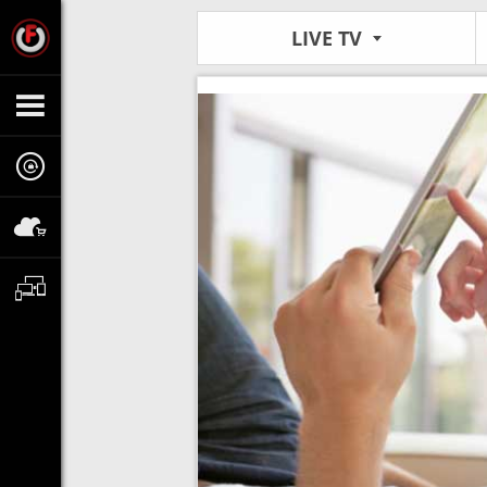
LIVE TV