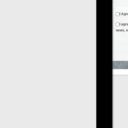
I Agree to the
Terms & Conditions
and
Privacy Policy
I agree to receive emails from FilmOn containing FilmOn
news, events and offers
Create an Account