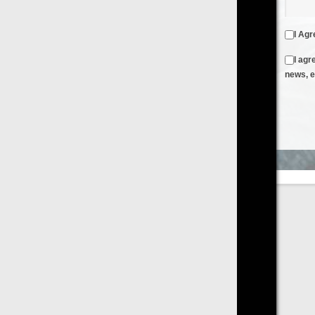
I Agree to the
Terms & Conditions
and
Privacy Policy
I agree to receive emails from FilmOn containing FilmOn
news, events and offers
Create an Account