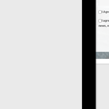
I Agree to the
Terms & Conditions
and
Privacy Policy
I agree to receive emails from FilmOn containing FilmOn
news, events and offers
Create an Account