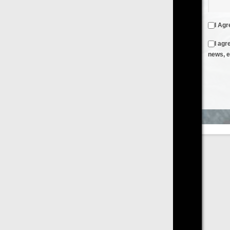
I Agree to the
Terms & Conditions
and
Privacy Policy
I agree to receive emails from FilmOn containing FilmOn
news, events and offers
Create an Account