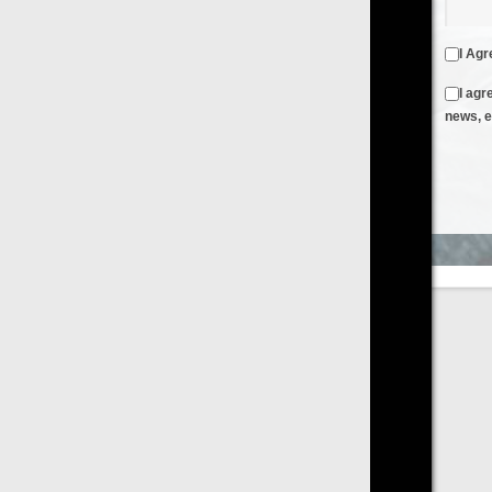
I Agree to the
Terms & Conditions
and
Privacy Policy
I agree to receive emails from FilmOn containing FilmOn
news, events and offers
Create an Account