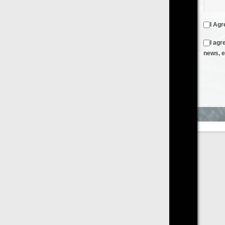
I Agree to the
Terms & Conditions
and
Privacy Policy
I agree to receive emails from FilmOn containing FilmOn
news, events and offers
Create an Account