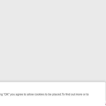
 "OK" you agree to allow cookies to be placed.To find out more or to
Close
, KILLERS & MEDICAL DETECTIVES ON TRUE CRIME XTRA
FRIDAY NI