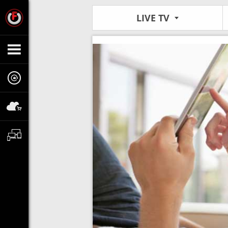
LIVE TV