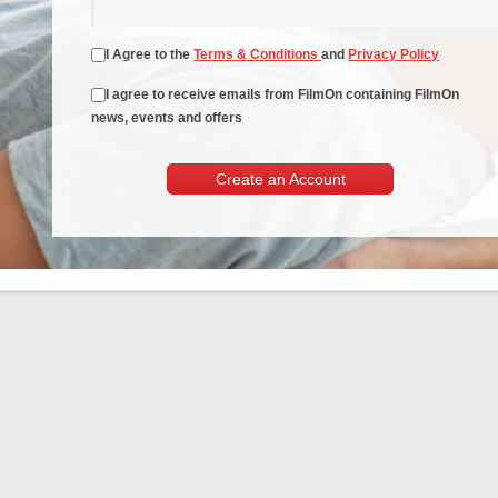
I Agree to the
Terms & Conditions
and
Privacy Policy
I agree to receive emails from FilmOn containing FilmOn
news, events and offers
Create an Account