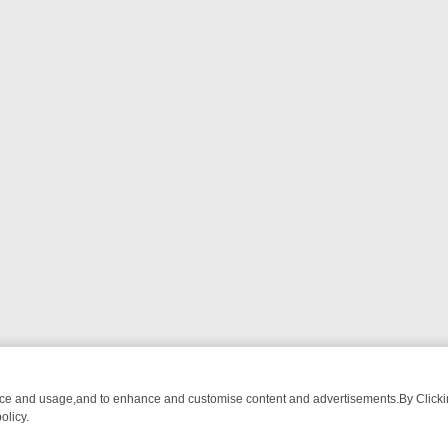
nce and usage,and to enhance and customise content and advertisements.By Clicking
olicy.
T-WATCH LINEUP
FRIDAY NIGHT CRIME: DIVE INTO UK CRIME FILES