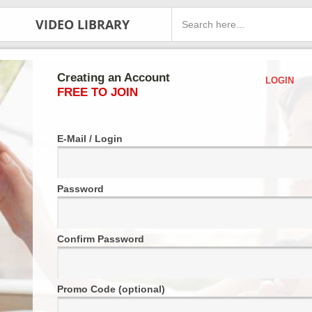
VIDEO LIBRARY
Creating an Account
LOGIN
FREE TO JOIN
E-Mail / Login
Password
Confirm Password
Promo Code (optional)