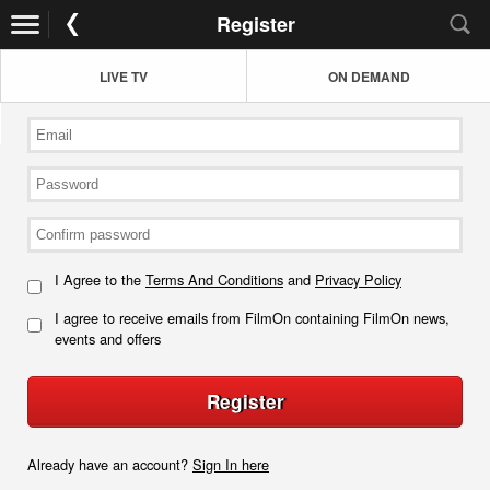
Register
LIVE TV
ON DEMAND
I Agree to the
Terms And Conditions
and
Privacy Policy
I agree to receive emails from FilmOn containing FilmOn news,
events and offers
Register
Already have an account?
Sign In here