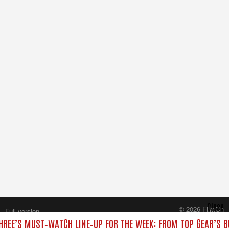
Close
© 2026 FilmOn
Full version
Content Systems Plc.
HREE’S MUST‑WATCH LINE‑UP FOR THE WEEK: FROM TOP GEAR’S B
All rights reserved.