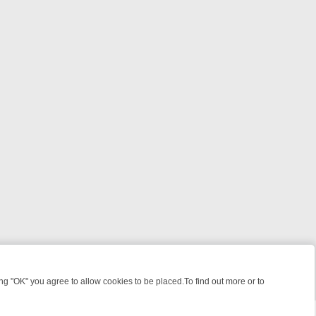
 "OK" you agree to allow cookies to be placed.To find out more or to
Close
OTLIGHT: WHERE TO CLICK YOUR REMOTE
THURSDAY ON ITV4: ACT