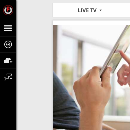
LIVE TV