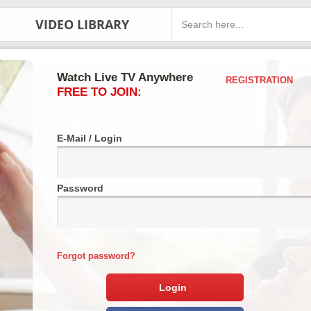
VIDEO LIBRARY
Watch Live TV Anywhere
REGISTRATION
FREE TO JOIN:
E-Mail / Login
Password
Forgot password?
Login