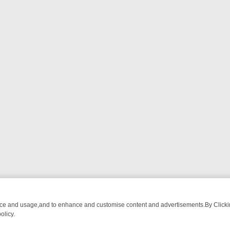
nce and usage,and to enhance and customise content and advertisements.By Clicking
olicy.
DETECTIVE DRAMA – WHAT’S WORTH WATCHING
TLC THURSDAY SP