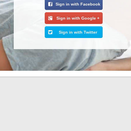
Sign in with Facebook
Sign in with Google +
Sign in with Twitter