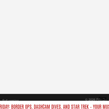
Close
© 2026 FilmOn
Full version
Content Systems Plc.
RIDAY: BORDER OPS, DASHCAM DIVES, AND STAR TREK – YOUR MU
All rights reserved.