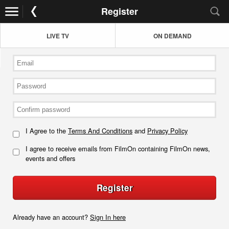
Register
LIVE TV
ON DEMAND
I Agree to the
Terms And Conditions
and
Privacy Policy
I agree to receive emails from FilmOn containing FilmOn news,
events and offers
Register
Already have an account?
Sign In here