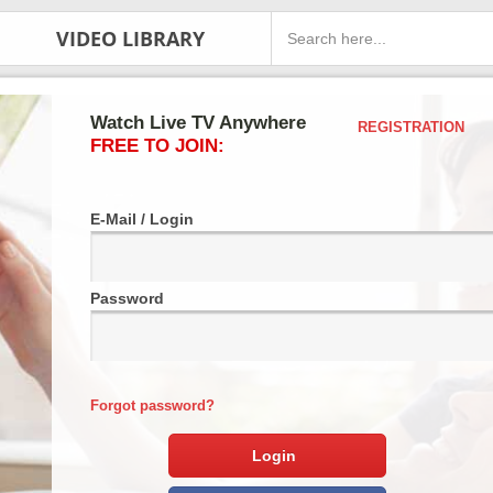
VIDEO LIBRARY
Watch Live TV Anywhere
REGISTRATION
FREE TO JOIN:
E-Mail / Login
Password
Forgot password?
Login