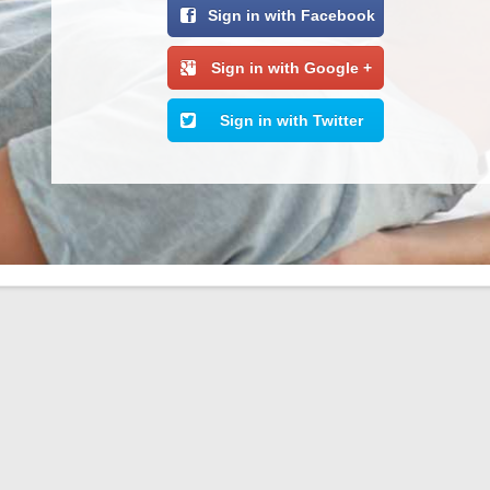
Sign in with Facebook
Sign in with Google +
Sign in with Twitter