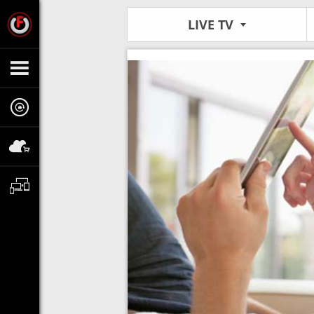
LIVE TV