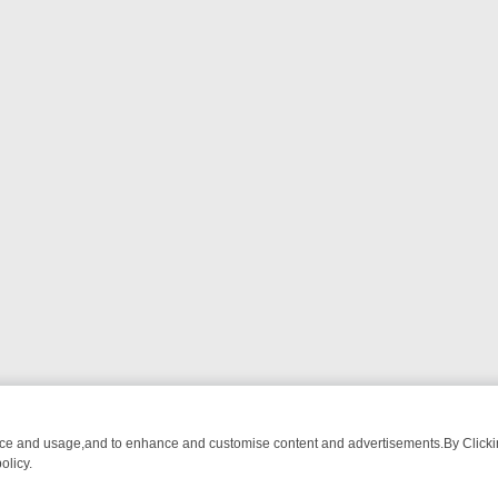
nce and usage,and to enhance and customise content and advertisements.By Clicking
olicy.
G CHATTER, HERE’S WHAT YOU CAN’T MISS
SUNDAY ON TRUE CRIME