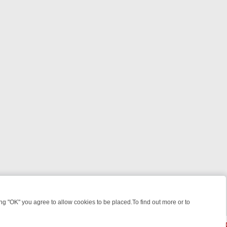
 "OK" you agree to allow cookies to be placed.To find out more or to
Close
: FROM JUDGE JUDY TO THE LONGEST MURDER TRIAL – A KILLER L