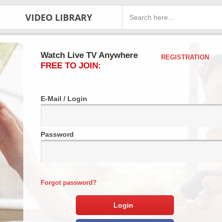
VIDEO LIBRARY
Watch Live TV Anywhere
REGISTRATION
FREE TO JOIN:
E-Mail / Login
Password
Forgot password?
Login