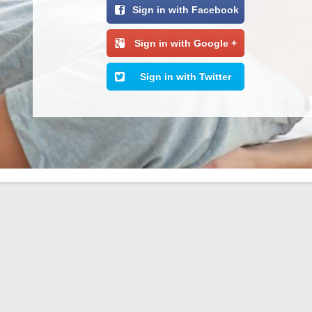
Sign in with Facebook
Sign in with Google +
Sign in with Twitter