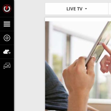
LIVE TV