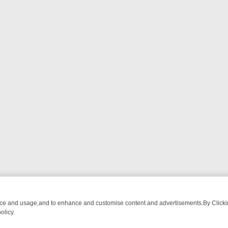
nce and usage,and to enhance and customise content and advertisements.By Clicking
olicy.
ATCH LINEUP
FRIDAY NIGHT CRIME: DIVE INTO UK CRIME FILES, 