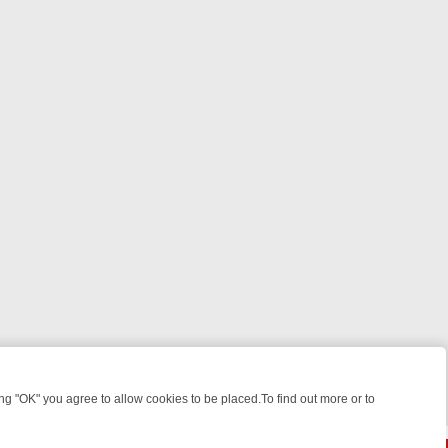
 "OK" you agree to allow cookies to be placed.To find out more or to
Close
KILLERS & MEDICAL DETECTIVES ON TRUE CRIME XTRA
FRIDAY NIGH