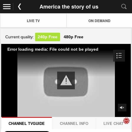
America the story of us
LIVE TV
ON DEMAND
Current quality:
240p
Free
480p
Free
Error loading media: File could not be played
CHANNEL TVGUIDE
CHANNEL INFO
LIVE CHAT