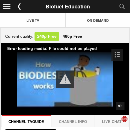
Biofuel Education
LIVE TV
ON DEMAND
Current quality:
240p
Free
480p
Free
Error loading media: File could not be played
CHANNEL TVGUIDE
CHANNEL INFO
LIVE CHAT