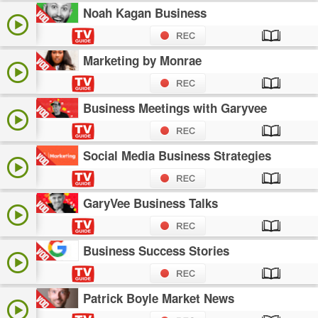
Noah Kagan Business
Marketing by Monrae
Business Meetings with Garyvee
Social Media Business Strategies
GaryVee Business Talks
Business Success Stories
Patrick Boyle Market News