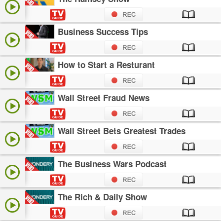
Business Success Tips
How to Start a Resturant
Wall Street Fraud News
Wall Street Bets Greatest Trades
The Business Wars Podcast
The Rich & Daily Show