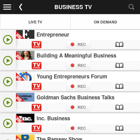
BUSINESS TV
LIVE TV
ON DEMAND
Entrepreneur
Building A Meaningful Business
Young Entrepreneurs Forum
Goldman Sachs Business Talks
Inc. Business
The Ramsey Show