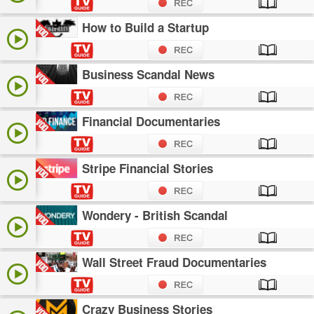
How to Build a Startup
Business Scandal News
Financial Documentaries
Stripe Financial Stories
Wondery - British Scandal
Wall Street Fraud Documentaries
Crazy Business Stories